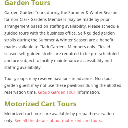
Garden Tours
Garden Guided Tours during the Summer & Winter Season
for non-Clark Gardens Members may be made by prior
arrangement based on staffing availability. Please schedule
guided tours with the business office. Self-guided garden
strolls during the Summer & Winter Season are a benefit
made available to Clark Gardens Members only. Closed
season self-guided strolls are required to be pre-scheduled
and are subject to facility maintenance accessibility and
staffing availability.
Tour groups may reserve pavilions in advance. Non-tour
garden guest may not use these pavilions during the allotted
reservation time.
Group Garden Tour
information.
Motorized Cart Tours
Motorized cart tours are available by prepaid reservation
only.
See all the details about motorized cart tours
.