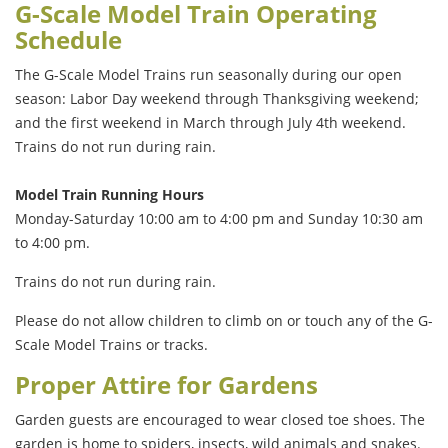
G-Scale Model Train Operating
Schedule
The G-Scale Model Trains run seasonally during our open
season: Labor Day weekend through Thanksgiving weekend;
and the first weekend in March through July 4th weekend.
Trains do not run during rain.
Model Train Running Hours
Monday-Saturday 10:00 am to 4:00 pm and Sunday 10:30 am
to 4:00 pm.
Trains do not run during rain.
Please do not allow children to climb on or touch any of the G-
Scale Model Trains or tracks.
Proper Attire for Gardens
Garden guests are encouraged to wear closed toe shoes. The
garden is home to spiders, insects, wild animals and snakes.