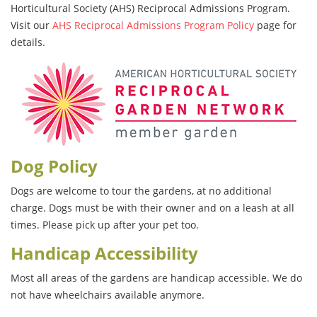
Horticultural Society (AHS) Reciprocal Admissions Program.
Visit our
AHS Reciprocal Admissions Program Policy
page for
details.
Dog Policy
Dogs are welcome to tour the gardens, at no additional
charge. Dogs must be with their owner and on a leash at all
times. Please pick up after your pet too.
Handicap Accessibility
Most all areas of the gardens are handicap accessible. We do
not have wheelchairs available anymore.