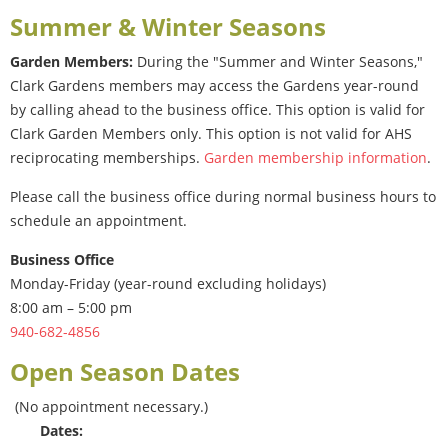
Summer & Winter Seasons
Garden Members:
During the "Summer and Winter Seasons,"
Clark Gardens members may access the Gardens year-round
by calling ahead to the business office. This option is valid for
Clark Garden Members only. This option is not valid for AHS
reciprocating memberships.
Garden membership information
.
Please call the business office during normal business hours to
schedule an appointment.
Business Office
Monday-Friday (year-round excluding holidays)
8:00 am – 5:00 pm
940-682-4856
Open Season Dates
(No appointment necessary.)
Dates: