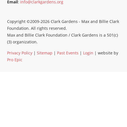
Email
:
info@clarkgardens.org
Copyright ©2009-2026 Clark Gardens - Max and Billie Clark
Foundation. All rights reserved.
Max and Billie Clark Foundation / Clark Gardens is a 501(c)
(3) organization.
Privacy Policy
|
Sitemap
|
Past Events
|
Login
| website by
Pro Epic