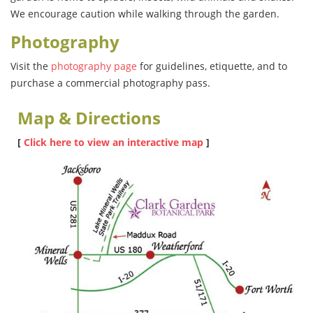
We encourage caution while walking through the garden.
Photography
Visit the
photography page
for guidelines, etiquette, and to
purchase a commercial photography pass.
Map & Directions
[
Click here to view an interactive map
]