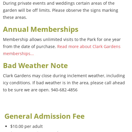
During private events and weddings certain areas of the
garden will be off limits. Please observe the signs marking
these areas.
Annual Memberships
Membership allows unlimited visits to the Park for one year
from the date of purchase.
Read more about Clark Gardens
memberships...
Bad Weather Note
Clark Gardens may close during inclement weather, including
icy conditions. If bad weather is in the area, please call ahead
to be sure we are open. 940-682-4856
General Admission Fee
$10.00 per adult