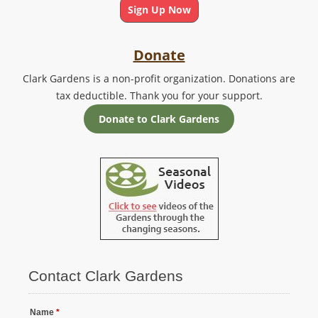
Sign Up Now
Donate
Clark Gardens is a non-profit organization. Donations are
tax deductible. Thank you for your support.
Donate to Clark Gardens