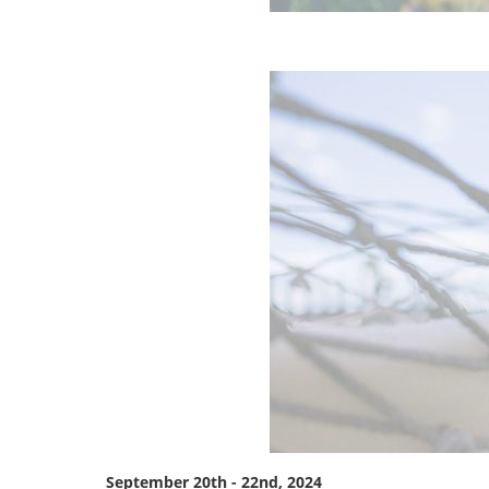
September 20th - 22nd, 2024