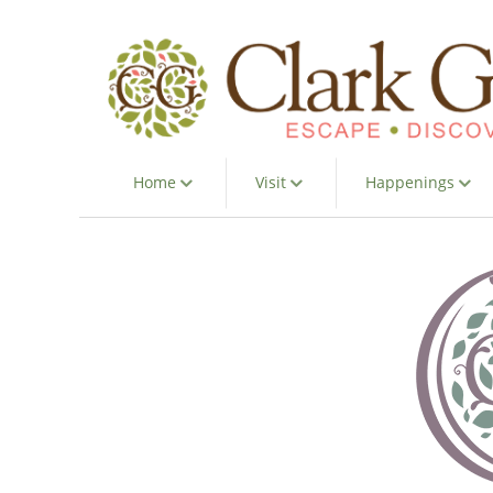
Home
Visit
Happenings