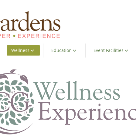
Wellness
Education
Event Facilities