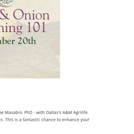
 Joe Masabni, PhD - with Dallas's A&M Agrilife
s. This is a fantastic chance to enhance your