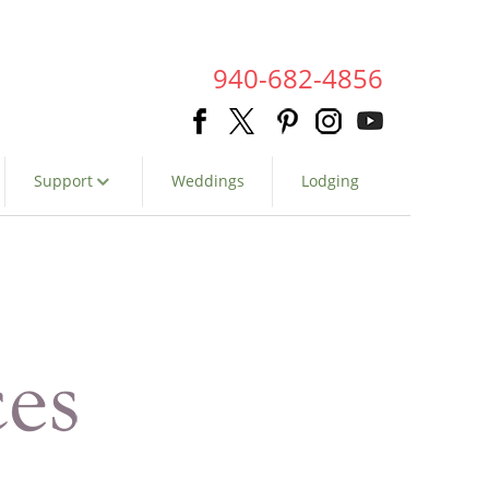
940-682-4856
Support
Weddings
Lodging