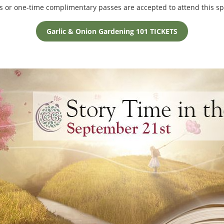
s or one-time complimentary passes are accepted to attend this s
Garlic & Onion Gardening 101 TICKETS