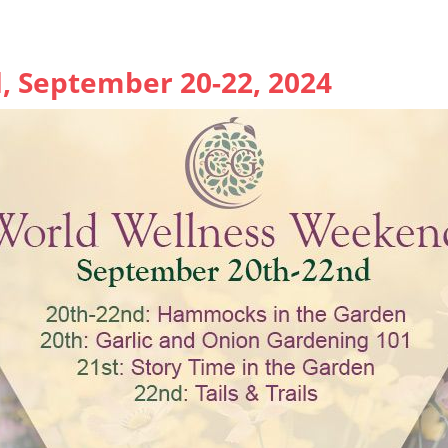
 September 20-22, 2024