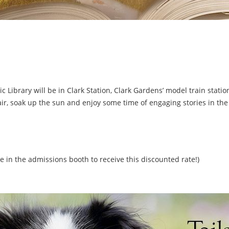
ic Library will be in Clark Station, Clark Gardens’ model train stati
air, soak up the sun and enjoy some time of engaging stories in the
e in the admissions booth to receive this discounted rate!)