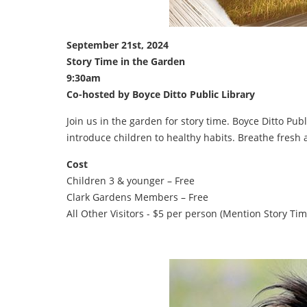
September 21st, 2024
Story Time in the Garden
9:30am
Co-hosted by Boyce Ditto Public Library
Join us in the garden for story time. Boyce Ditto Publ
introduce children to healthy habits. Breathe fresh 
Cost
Children 3 & younger – Free
Clark Gardens Members – Free
All Other Visitors - $5 per person (Mention Story Tim