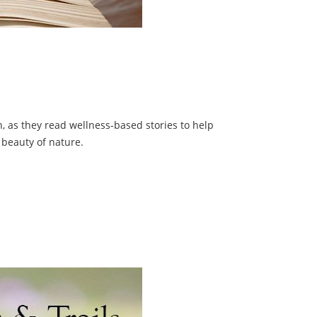
on, as they read wellness-based stories to help
 beauty of nature.