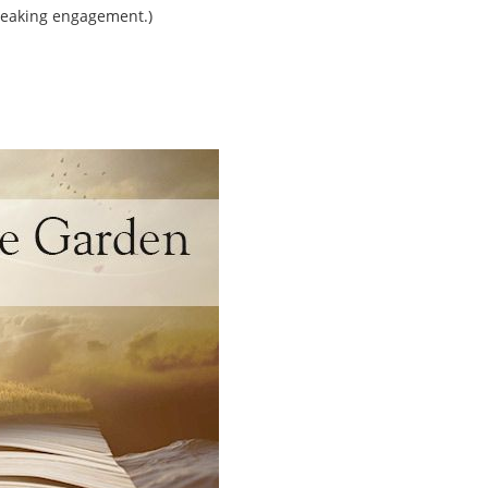
peaking engagement.)