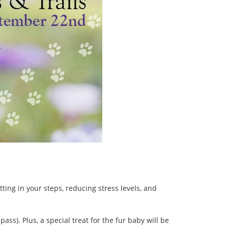
ing in your steps, reducing stress levels, and
ss). Plus, a special treat for the fur baby will be