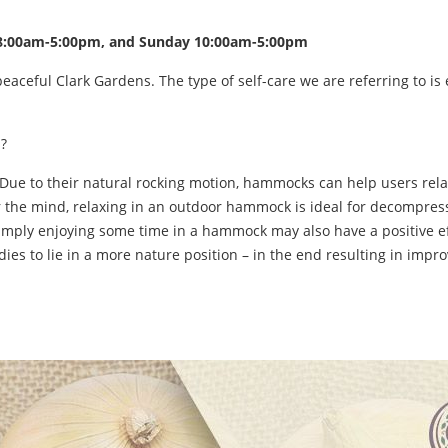
y 8:00am-5:00pm, and Sunday 10:00am-5:00pm
ful Clark Gardens. The type of self-care we are referring to is ea
?
Due to their natural rocking motion, hammocks can help users relax
ear the mind, relaxing in an outdoor hammock is ideal for decompre
 simply enjoying some time in a hammock may also have a positive e
es to lie in a more nature position – in the end resulting in impro