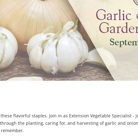
g these flavorful staples. Join in as Extension Vegetable Specialist -
hrough the planting, caring for, and harvesting of garlic and onion
o remember.