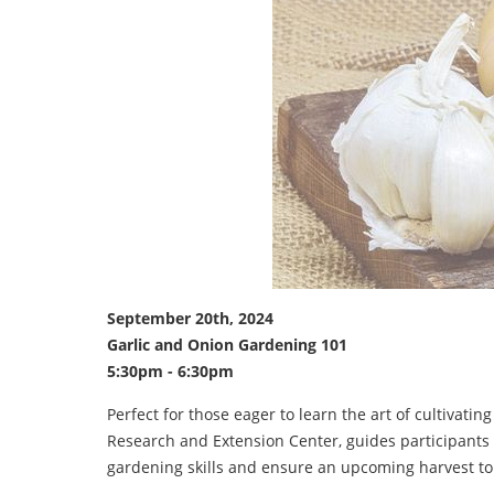
September 20th, 2024
Garlic and Onion Gardening 101
5:30pm - 6:30pm
Perfect for those eager to learn the art of cultivatin
Research and Extension Center, guides participants t
gardening skills and ensure an upcoming harvest t