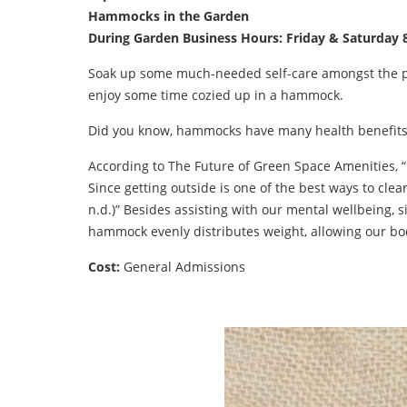
Hammocks in the Garden
During Garden Business Hours: Friday & Saturda
Soak up some much-needed self-care amongst the peace
enjoy some time cozied up in a hammock.
Did you know, hammocks have many health benefits
According to The Future of Green Space Amenities, “
Since getting outside is one of the best ways to cl
n.d.)” Besides assisting with our mental wellbeing,
hammock evenly distributes weight, allowing our bodi
Cost:
General Admissions