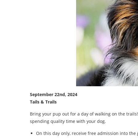
September 22nd, 2024
Tails & Trails
Bring your pup out for a day of walking on the trai
spending quality time with your dog.
On this day only, receive free admission into the 