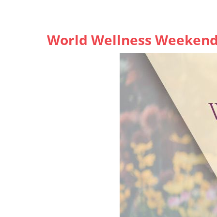
World Wellness Weekend,