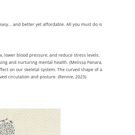
sy... and better yet affordable. All you must do is
, lower blood pressure, and reduce stress levels.
ssing and nurturing mental health. (Melissa Panara,
ffect on our skeletal system. The curved shape of a
ved circulation and posture. (Rennie, 2023)