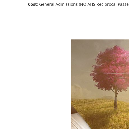
Cost
: General Admissions (NO AHS Reciprocal Passe