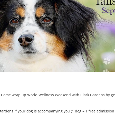
ls! Come wrap up World Wellness Weekend with Clark Gardens by gett
gardens if your dog is accompanying you (1 dog = 1 free admission pa