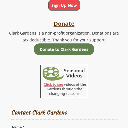
Sign Up Now
Donate
Clark Gardens is a non-profit organization. Donations are
tax deductible. Thank you for your support.
Donate to Clark Gardens