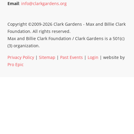
Email
:
info@clarkgardens.org
Copyright ©2009-2026 Clark Gardens - Max and Billie Clark
Foundation. All rights reserved.
Max and Billie Clark Foundation / Clark Gardens is a 501(c)
(3) organization.
Privacy Policy
|
Sitemap
|
Past Events
|
Login
| website by
Pro Epic