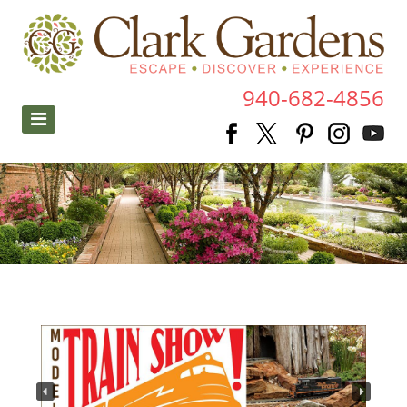
940-682-4856