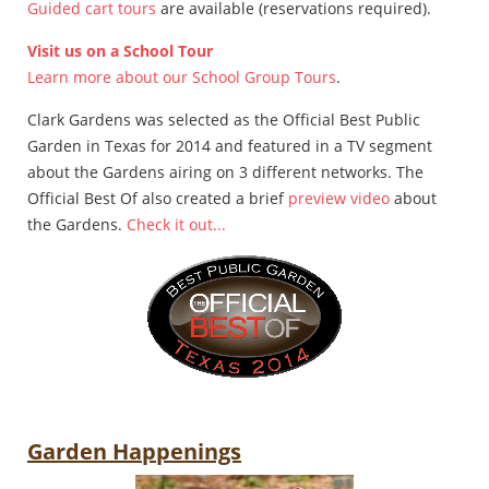
Guided cart tours
are available (reservations required).
Visit us on a School Tour
Learn more about our School Group Tours
.
Clark Gardens was selected as the Official Best Public
Garden in Texas for 2014 and featured in a TV segment
about the Gardens airing on 3 different networks. The
Official Best Of also created a brief
preview video
about
the Gardens.
Check it out...
Garden Happenings