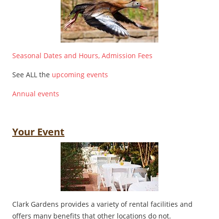
Seasonal Dates and Hours, Admission Fees
See ALL the
upcoming events
Annual events
Your Event
Clark Gardens provides a variety of rental facilities and
offers many benefits that other locations do not.