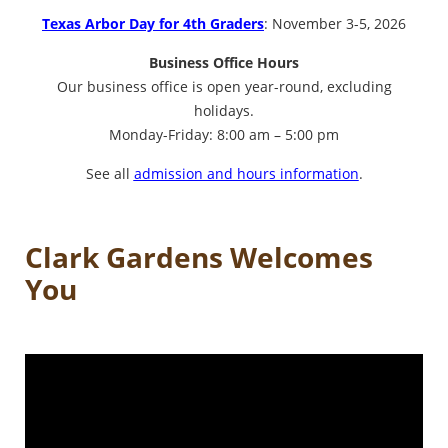
Texas Arbor Day for 4th Graders
: November 3-5, 2026
Business Office Hours
Our business office is open year-round, excluding
holidays.
Monday-Friday: 8:00 am – 5:00 pm
See all
admission and hours information
.
Clark Gardens Welcomes
You