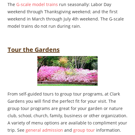
The
G-scale model trains
run seasonally: Labor Day
weekend through Thanksgiving weekend; and the first
weekend in March through July 4th weekend. The G-scale
model trains do not run during rain.
Tour the Gardens
From self-guided tours to group tour programs, at Clark
Gardens you will find the perfect fit for your visit. The
group tour programs are great for your garden or nature
club, school, church, family, business or other organization.
A variety of menu options are available to compliment your
trip. See
general admission
and
group tour
information.