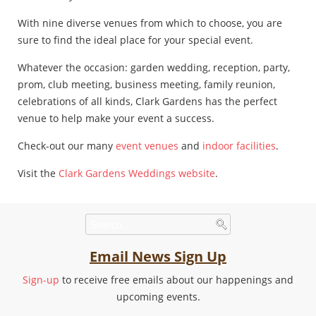
With nine diverse venues from which to choose, you are
sure to find the ideal place for your special event.
Whatever the occasion: garden wedding, reception, party,
prom, club meeting, business meeting, family reunion,
celebrations of all kinds, Clark Gardens has the perfect
venue to help make your event a success.
Check-out our many
event venues
and
indoor facilities
.
Visit the
Clark Gardens Weddings website
.
Email News Sign Up
Sign-up
to receive free emails about our happenings and
upcoming events.