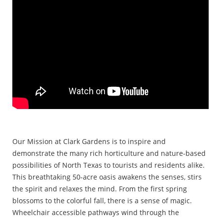
Our Mission at Clark Gardens is to inspire and
demonstrate the many rich horticulture and nature-based
possibilities of North Texas to tourists and residents alike.
This breathtaking 50-acre oasis awakens the senses, stirs
the spirit and relaxes the mind. From the first spring
blossoms to the colorful fall, there is a sense of magic.
Wheelchair accessible pathways wind through the