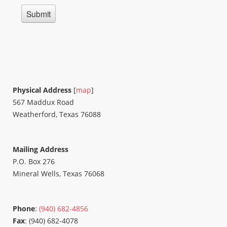
Physical Address
[
map
]
567 Maddux Road
Weatherford, Texas 76088
Mailing Address
P.O. Box 276
Mineral Wells, Texas 76068
Phone
:
(940) 682-4856
Fax
: (940) 682-4078