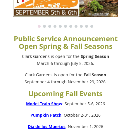
Public Service Announcement
Open Spring & Fall Seasons
Clark Gardens is open for the
Spring Season
March 6 through July 5, 2026.
Clark Gardens is open for the
Fall Season
September 4 through November 29, 2026.
Upcoming Fall Events
Model Train Sho
w
: September 5-6, 2026
Pumpkin Patch
: October 2-31, 2026
Dia de los Muertos
: November 1, 2026