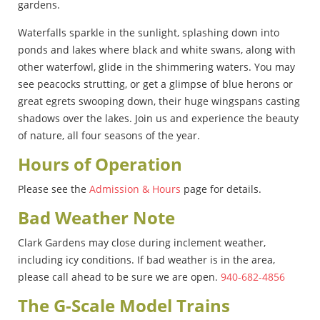
gardens.
Waterfalls sparkle in the sunlight, splashing down into
ponds and lakes where black and white swans, along with
other waterfowl, glide in the shimmering waters. You may
see peacocks strutting, or get a glimpse of blue herons or
great egrets swooping down, their huge wingspans casting
shadows over the lakes. Join us and experience the beauty
of nature, all four seasons of the year.
Hours of Operation
Please see the
Admission & Hours
page for details.
Bad Weather Note
Clark Gardens may close during inclement weather,
including icy conditions. If bad weather is in the area,
please call ahead to be sure we are open.
940-682-4856
The G-Scale Model Trains